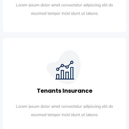
Lorem ipsum dolor amet consectetur adipiscing elit do
eiusmod tempor incid idunt ut labore.
Tenants Insurance
Lorem ipsum dolor amet consectetur adipiscing elit do
eiusmod tempor incid idunt ut labore.