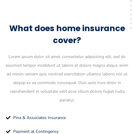
What does home insurance
cover?
Lorem ipsum dolor sit amet, consectetur adipisicing elit, sed do
eiusmod tempor incididunt ut labore et dolore magna aliqua. enim
ad minim veniam quis nostrud exercitation ullamco laboris nisi ut
aliquip ex ea commodo consequat. Duis aute irure dolor in
reprehenderit in voluptate velit esse cillum dolore fugiat nulla
pariatur.
Pina & Associates Insurance
Payment at Contingency