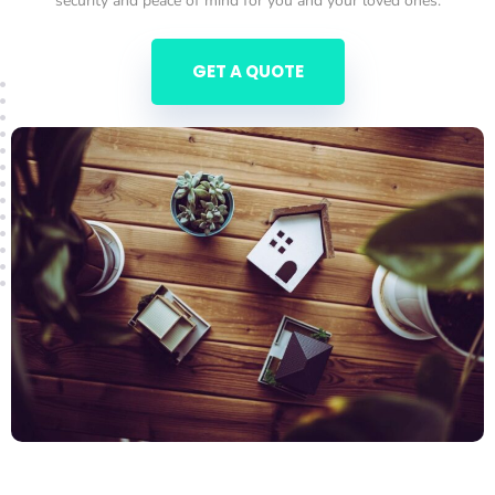
security and peace of mind for you and your loved ones.
GET A QUOTE