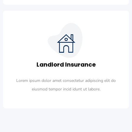
Landlord Insurance
Lorem ipsum dolor amet consectetur adipiscing elit do
eiusmod tempor incid idunt ut labore.