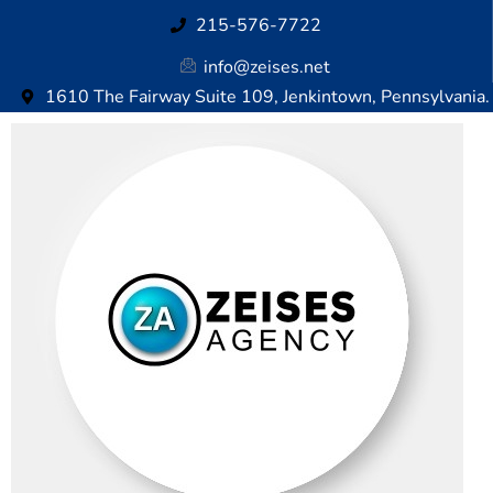
215-576-7722
info@zeises.net
1610 The Fairway Suite 109, Jenkintown, Pennsylvania.