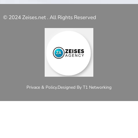
© 2024 Zeises.net . All Rights Reserved
Privace & Policy.
Designed By T1 Networking