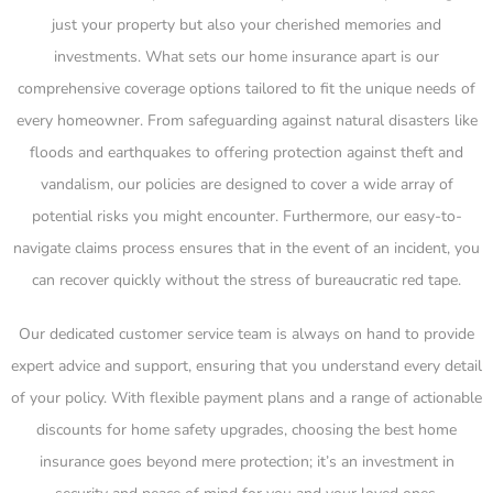
just your property but also your cherished memories and
investments. What sets our home insurance apart is our
comprehensive coverage options tailored to fit the unique needs of
every homeowner. From safeguarding against natural disasters like
floods and earthquakes to offering protection against theft and
vandalism, our policies are designed to cover a wide array of
potential risks you might encounter. Furthermore, our easy-to-
navigate claims process ensures that in the event of an incident, you
can recover quickly without the stress of bureaucratic red tape.
Our dedicated customer service team is always on hand to provide
expert advice and support, ensuring that you understand every detail
of your policy. With flexible payment plans and a range of actionable
discounts for home safety upgrades, choosing the best home
insurance goes beyond mere protection; it’s an investment in