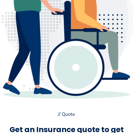
// Quote
Get an Insurance quote to get