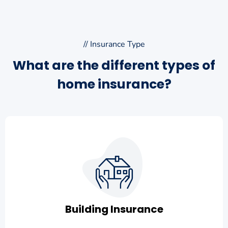
// Insurance Type
What are the different types of
home insurance?
Building Insurance