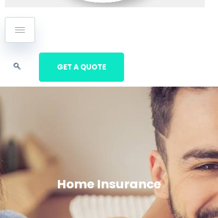
GET A QUOTE
Home Insurance