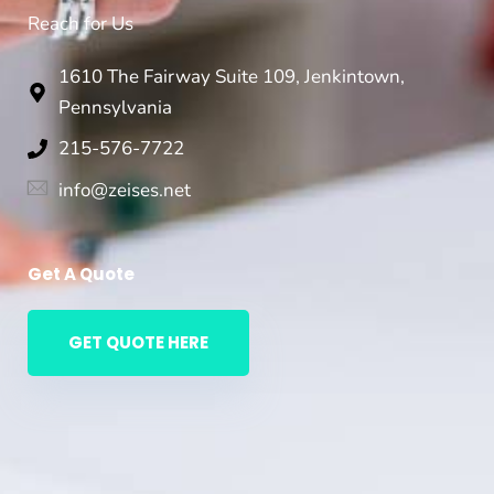
Reach for Us
1610 The Fairway Suite 109, Jenkintown,
Pennsylvania
215-576-7722
info@zeises.net
Get A Quote
GET QUOTE HERE