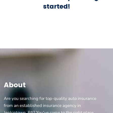
started!
About
Are you searching for top-quality auto insurance
from an established insurance agency in
Jenkintown, PA? You've come to the right place