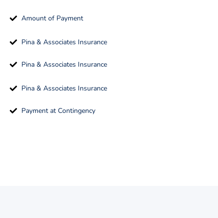
Amount of Payment
Pina & Associates Insurance
Pina & Associates Insurance
Pina & Associates Insurance
Payment at Contingency