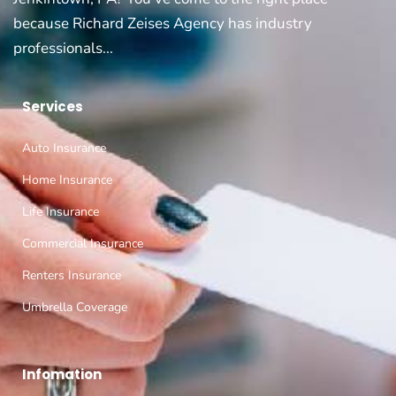
because Richard Zeises Agency has industry
professionals...
Services
Auto Insurance
Home Insurance
Life Insurance
Commercial Insurance
Renters Insurance
Umbrella Coverage
Infomation