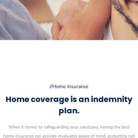
//Home Insurance
Home coverage is an indemnity
plan.
When it comes to safeguarding your sanctuary, having the best
home insurance can provide invaluable peace of mind, protecting not